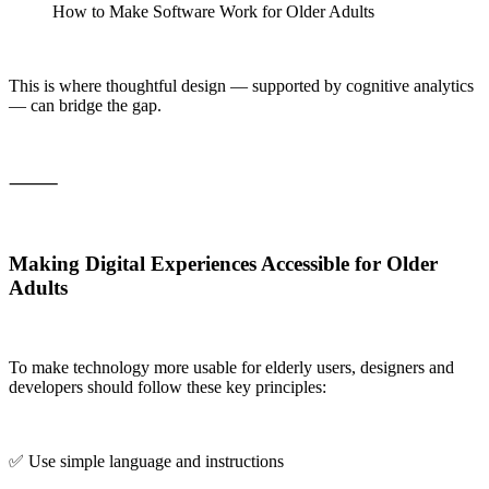
How to Make Software Work for Older Adults
This is where thoughtful design — supported by cognitive analytics
— can bridge the gap.
⸻
Making Digital Experiences Accessible for Older
Adults
To make technology more usable for elderly users, designers and
developers should follow these key principles:
✅ Use simple language and instructions