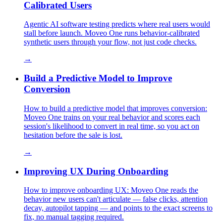
Calibrated Users
Agentic AI software testing predicts where real users would
stall before launch. Moveo One runs behavior-calibrated
synthetic users through your flow, not just code checks.
→
Build a Predictive Model to Improve
Conversion
How to build a predictive model that improves conversion:
Moveo One trains on your real behavior and scores each
session's likelihood to convert in real time, so you act on
hesitation before the sale is lost.
→
Improving UX During Onboarding
How to improve onboarding UX: Moveo One reads the
behavior new users can't articulate — false clicks, attention
decay, autopilot tapping — and points to the exact screens to
fix, no manual tagging required.