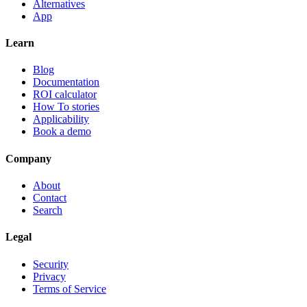
Alternatives
App
Learn
Blog
Documentation
ROI calculator
How To stories
Applicability
Book a demo
Company
About
Contact
Search
Legal
Security
Privacy
Terms of Service