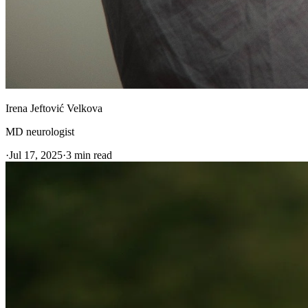
Irena Jeftović Velkova
MD neurologist
·
Jul 17, 2025
·
3
min read