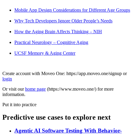
Mobile App Design Considerations for Different Age Groups
Why Tech Developers Ignore Older People’s Needs
How the Aging Brain Affects Thinking – NIH
Practical Neurology – Cognitive Aging
UCSF Memory & Aging Center
Create account with Moveo One: https://app.moveo.one/signup or
login
Or visit our
home page
(https://www.moveo.one/) for more
information.
Put it into practice
Predictive use cases to explore next
Agentic AI Software Testing With Behavior-