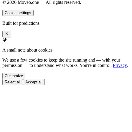
©
2026
Moveo.one — All rights reserved.
Cookie settings
Built for predictions
🍪
A small note about cookies
We use a few cookies to keep the site running and — with your
permission — to understand what works. You're in control.
Privacy
.
Customize
Reject all
Accept all