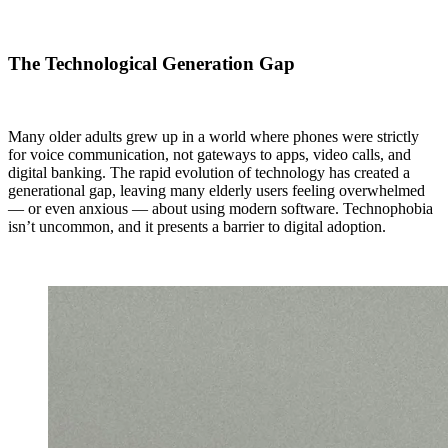
The Technological Generation Gap
Many older adults grew up in a world where phones were strictly
for voice communication, not gateways to apps, video calls, and
digital banking. The rapid evolution of technology has created a
generational gap, leaving many elderly users feeling overwhelmed
— or even anxious — about using modern software. Technophobia
isn’t uncommon, and it presents a barrier to digital adoption.