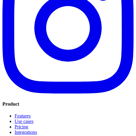
Product
Features
Use cases
Pricing
Integrations