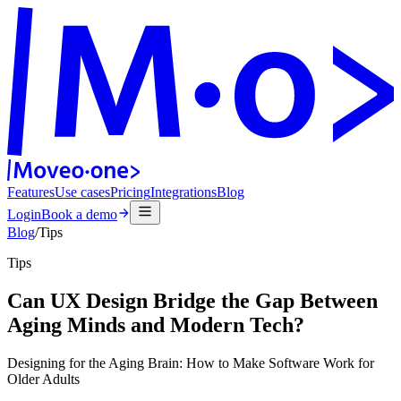
Features
Use cases
Pricing
Integrations
Blog
Login
Book a demo
Blog
/
Tips
Tips
Can UX Design Bridge the Gap Between
Aging Minds and Modern Tech?
Designing for the Aging Brain: How to Make Software Work for
Older Adults