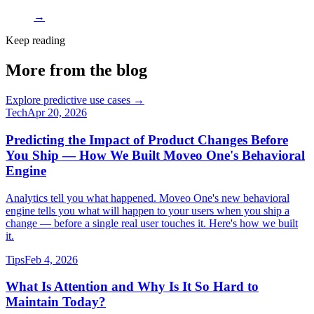
→
Keep reading
More from the blog
Explore predictive use cases →
Tech
Apr 20, 2026
Predicting the Impact of Product Changes Before
You Ship — How We Built Moveo One's Behavioral
Engine
Analytics tell you what happened. Moveo One's new behavioral
engine tells you what will happen to your users when you ship a
change — before a single real user touches it. Here's how we built
it.
Tips
Feb 4, 2026
What Is Attention and Why Is It So Hard to
Maintain Today?