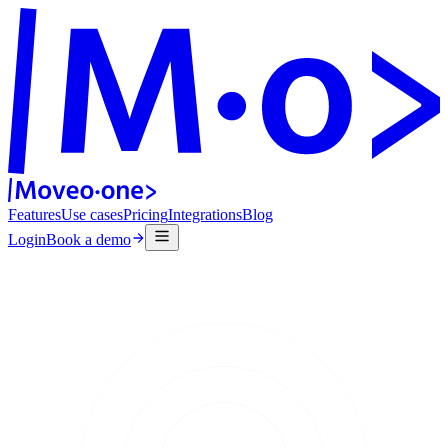
Features
Use cases
Pricing
Integrations
Blog
Login
Book a demo