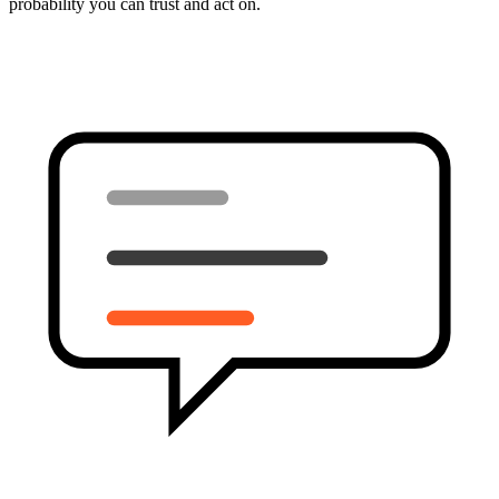
probability you can trust and act on.