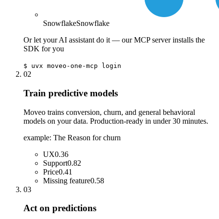
Snowflake
Snowflake
Or let your AI assistant do it — our MCP server installs the
SDK for you
$
uvx moveo-one-mcp login
02
Train predictive models
Moveo trains conversion, churn, and general behavioral
models on your data. Production-ready in under 30 minutes.
example: The Reason for churn
UX
0.36
Support
0.82
Price
0.41
Missing feature
0.58
03
Act on predictions