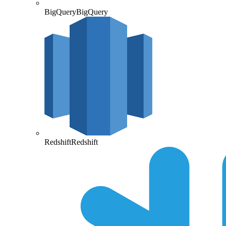
BigQuery
BigQuery
Redshift
Redshift