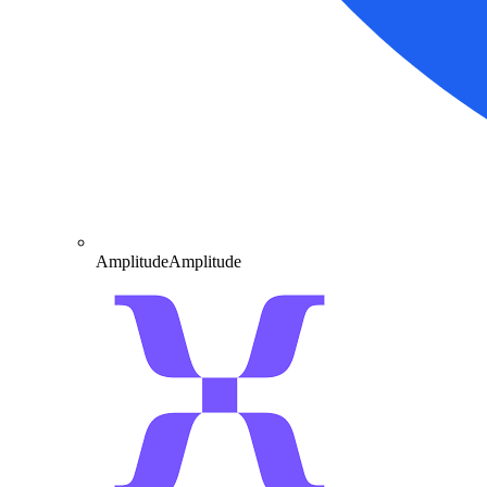
Amplitude
Amplitude