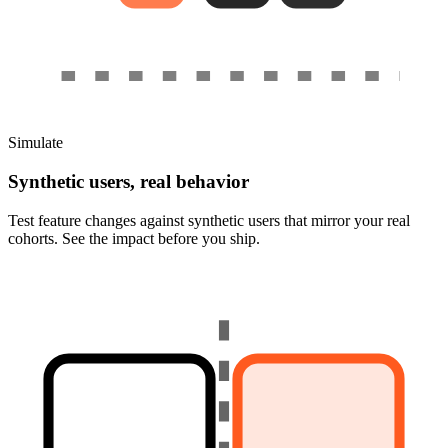
Simulate
Synthetic users, real behavior
Test feature changes against synthetic users that mirror your real
cohorts. See the impact before you ship.