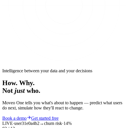
Intelligence between your data and your decisions
How. Why.
Not
just
who.
Moveo One tells you what's about to happen — predict what users
do next, simulate how they'll react to change.
Book a demo
Get started free
SIM
·
agent
b22e3fe5
→
submit /signup
·
02 / 04