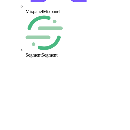
Mixpanel
Mixpanel
Segment
Segment