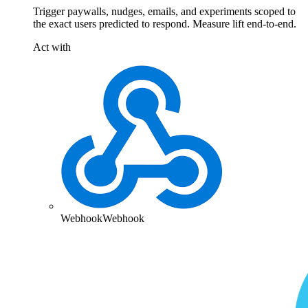
Trigger paywalls, nudges, emails, and experiments scoped to
the exact users predicted to respond. Measure lift end-to-end.
Act with
Webhook
Webhook