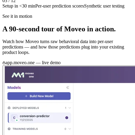
04
/
12
Setup in <30 min
Per-user prediction scores
Synthetic user testing
See it in motion
A 90-second tour of
Moveo in action.
Watch how Moveo turns raw behavioral data into per-user
predictions — and how those predictions plug into your existing
product loops.
app.moveo.one — live demo