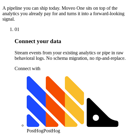
A pipeline you can ship today. Moveo One sits on top of the
analytics you already pay for and turns it into a forward-looking
signal.
01
Connect your data
Stream events from your existing analytics or pipe in raw
behavioral logs. No schema migration, no rip-and-replace.
Connect with
PostHog
PostHog