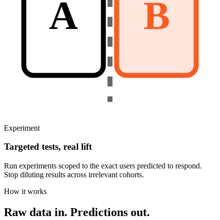
A
B
Experiment
Targeted tests, real lift
Run experiments scoped to the exact users predicted to respond.
Stop diluting results across irrelevant cohorts.
How it works
Raw data in.
Predictions out.