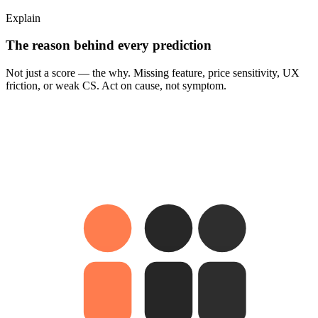
Explain
The reason behind every prediction
Not just a score — the why. Missing feature, price sensitivity, UX
friction, or weak CS. Act on cause, not symptom.