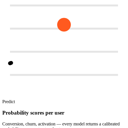
Predict
Probability scores per user
Conversion, churn, activation — every model returns a calibrated