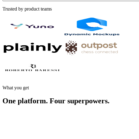
Trusted by product teams
What you get
One platform.
Four superpowers.