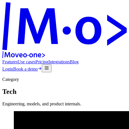
Features
Use cases
Pricing
Integrations
Blog
Login
Book a demo
Category
Tech
Engineering, models, and product internals.