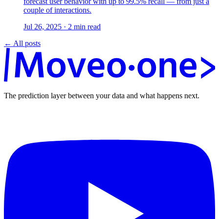
forecast user behavior with up to 99.5% recall — from just a
couple of interactions.
Jul 26, 2025
·
2
min read
← All posts
The prediction layer between your data and what happens next.