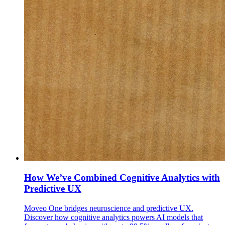
How We’ve Combined Cognitive Analytics with
Predictive UX
Moveo One bridges neuroscience and predictive UX.
Discover how cognitive analytics powers AI models that