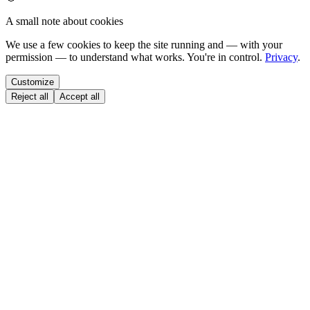
A small note about cookies
We use a few cookies to keep the site running and — with your
permission — to understand what works. You're in control.
Privacy
.
Customize
Reject all
Accept all