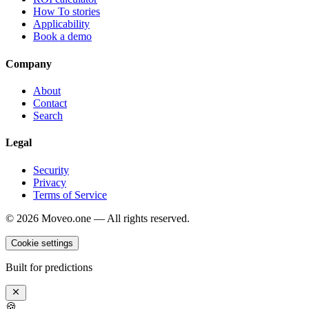
How To stories
Applicability
Book a demo
Company
About
Contact
Search
Legal
Security
Privacy
Terms of Service
©
2026
Moveo.one — All rights reserved.
Cookie settings
Built for predictions
🍪