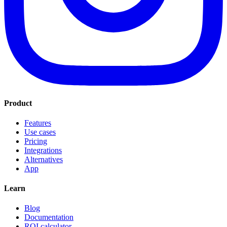
Product
Features
Use cases
Pricing
Integrations
Alternatives
App
Learn
Blog
Documentation
ROI calculator