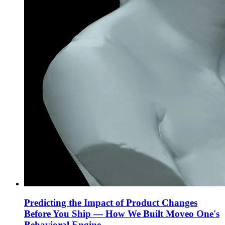
Predicting the Impact of Product Changes
Before You Ship — How We Built Moveo One's
Behavioral Engine