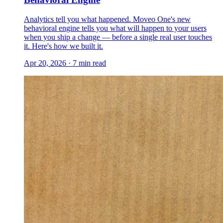
Analytics tell you what happened. Moveo One's new
behavioral engine tells you what will happen to your users
when you ship a change — before a single real user touches
it. Here's how we built it.
Apr 20, 2026
·
7
min read