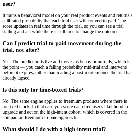
user?
It trains a behavioral model on your real product events and returns a
calibrated probability that each trial user will convert to paid. The
score updates in real time through the trial, so you can see a trial
stalling and act while there is still time to change the outcome.
Can I predict trial-to-paid movement during the
trial, not after?
Yes. The prediction is live and moves as behavior unfolds, which is
the point — you catch a falling probability mid-trial and intervene
before it expires, rather than reading a post-mortem once the trial has
already lapsed.
Is this only for time-boxed trials?
No. The same engine applies to freemium products where there is
no fixed clock. In that case you score each free user's likelihood to
upgrade and act on the high-intent cohort, which is covered in the
companion freemium-to-paid approach.
What should I do with a high-intent trial?