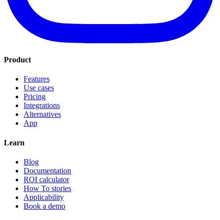
Product
Features
Use cases
Pricing
Integrations
Alternatives
App
Learn
Blog
Documentation
ROI calculator
How To stories
Applicability
Book a demo