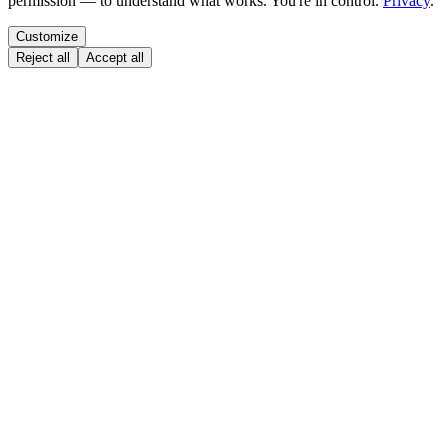
permission — to understand what works. You're in control.
Privacy
.
Customize
Reject all
Accept all