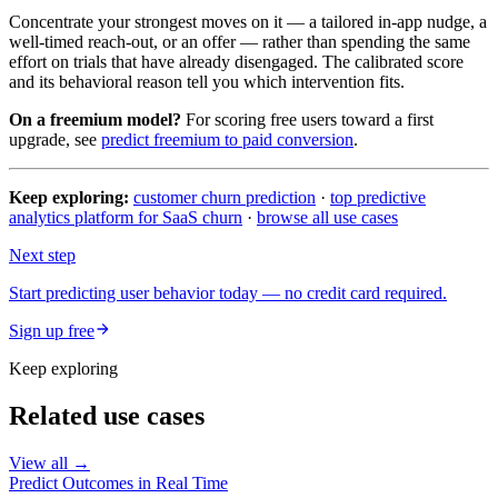
Concentrate your strongest moves on it — a tailored in-app nudge, a
well-timed reach-out, or an offer — rather than spending the same
effort on trials that have already disengaged. The calibrated score
and its behavioral reason tell you which intervention fits.
On a freemium model?
For scoring free users toward a first
upgrade, see
predict freemium to paid conversion
.
Keep exploring:
customer churn prediction
·
top predictive
analytics platform for SaaS churn
·
browse all use cases
Next step
Start predicting user behavior today — no credit card required.
Sign up free
Keep exploring
Related use cases
View all →
Predict Outcomes in Real Time