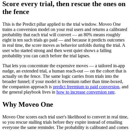
Score every trial, then rescue the ones on
the fence
This is the Predict pillar applied to the trial window. Moveo One
trains a conversion model on your real users and returns a calibrated
probability that each trial will convert — an 80% means roughly
eight in ten such trials go paid — and because it predicts outcomes
in real time, the score moves as behavior unfolds during the trial. A
user who started strong and then went quiet shows a falling
probability you can catch before the trial lapses.
That lets you concentrate the expensive moves — a tailored in-app
nudge, an extended trial, a human reach-out — on the cohort that is
actually on the fence. The same logic carries from trials into the
broader funnel; if your model is freemium rather than time-boxed,
the companion approach is
predict freemium to paid conversion
, and
the general playbook lives in
how to increase conversion rate
.
Why Moveo One
Moveo One scores each trial user's likelihood to convert in real time,
so you rescue stalling trials before they expire instead of emailing
everyone the same reminder. The probability is calibrated and comes