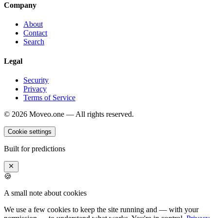
Company
About
Contact
Search
Legal
Security
Privacy
Terms of Service
©
2026
Moveo.one — All rights reserved.
Cookie settings
Built for predictions
🍪
A small note about cookies
We use a few cookies to keep the site running and — with your