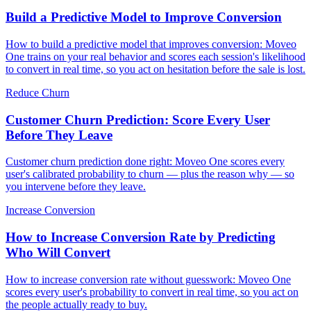
Build a Predictive Model to Improve Conversion
How to build a predictive model that improves conversion: Moveo
One trains on your real behavior and scores each session's likelihood
to convert in real time, so you act on hesitation before the sale is lost.
Reduce Churn
Customer Churn Prediction: Score Every User
Before They Leave
Customer churn prediction done right: Moveo One scores every
user's calibrated probability to churn — plus the reason why — so
you intervene before they leave.
Increase Conversion
How to Increase Conversion Rate by Predicting
Who Will Convert
How to increase conversion rate without guesswork: Moveo One
scores every user's probability to convert in real time, so you act on
the people actually ready to buy.