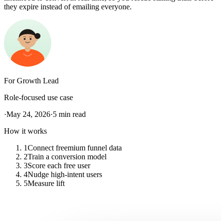
they expire instead of emailing everyone.
For
Growth Lead
Role-focused use case
·
May 24, 2026
·
5
min read
How it works
1
Connect freemium funnel data
2
Train a conversion model
3
Score each free user
4
Nudge high-intent users
5
Measure lift