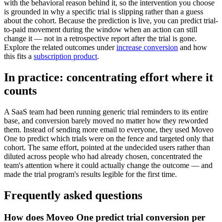
with the behavioral reason behind it, so the intervention you choose
is grounded in why a specific trial is slipping rather than a guess
about the cohort. Because the prediction is live, you can predict trial-
to-paid movement during the window when an action can still
change it — not in a retrospective report after the trial is gone.
Explore the related outcomes under
increase conversion
and how
this fits a
subscription product
.
In practice: concentrating effort where it
counts
A SaaS team had been running generic trial reminders to its entire
base, and conversion barely moved no matter how they reworded
them. Instead of sending more email to everyone, they used Moveo
One to predict which trials were on the fence and targeted only that
cohort. The same effort, pointed at the undecided users rather than
diluted across people who had already chosen, concentrated the
team's attention where it could actually change the outcome — and
made the trial program's results legible for the first time.
Frequently asked questions
How does Moveo One predict trial conversion per