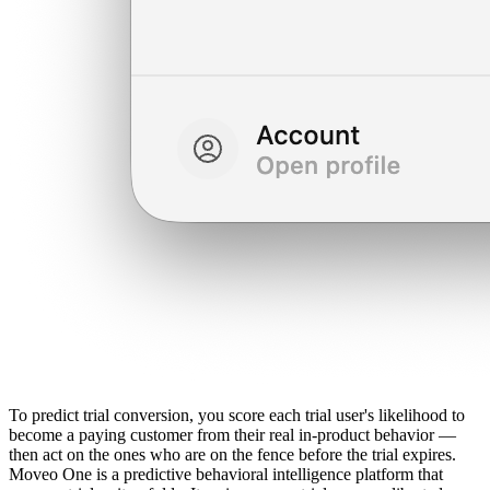
To predict trial conversion, you score each trial user's likelihood to
become a paying customer from their real in-product behavior —
then act on the ones who are on the fence before the trial expires.
Moveo One is a predictive behavioral intelligence platform that