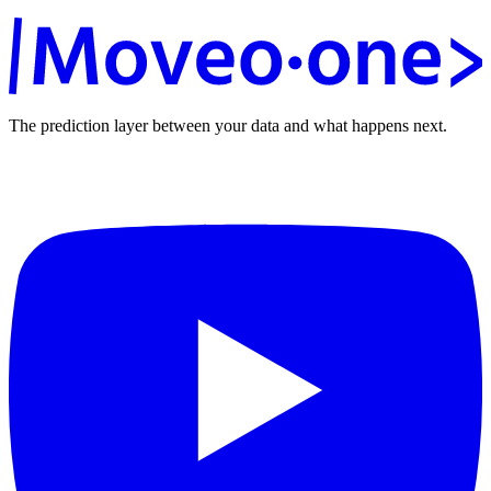
The prediction layer between your data and what happens next.