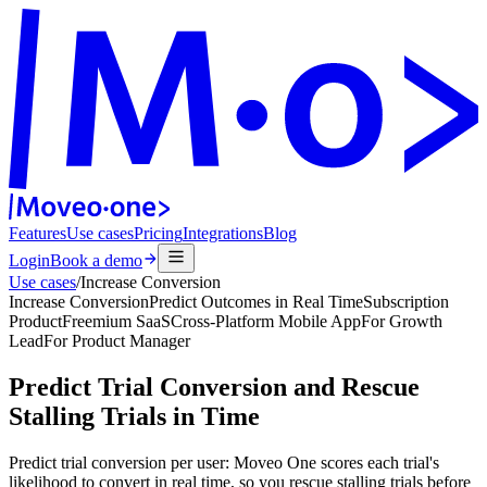
Features
Use cases
Pricing
Integrations
Blog
Login
Book a demo
Use cases
/
Increase Conversion
Increase Conversion
Predict Outcomes in Real Time
Subscription
Product
Freemium SaaS
Cross-Platform Mobile App
For
Growth
Lead
For
Product Manager
Predict Trial Conversion and Rescue
Stalling Trials in Time
Predict trial conversion per user: Moveo One scores each trial's
likelihood to convert in real time, so you rescue stalling trials before