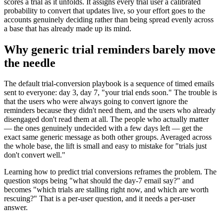
scores a trial as it unfolds. It assigns every trial user a calibrated
probability to convert that updates live, so your effort goes to the
accounts genuinely deciding rather than being spread evenly across
a base that has already made up its mind.
Why generic trial reminders barely move
the needle
The default trial-conversion playbook is a sequence of timed emails
sent to everyone: day 3, day 7, "your trial ends soon." The trouble is
that the users who were always going to convert ignore the
reminders because they didn't need them, and the users who already
disengaged don't read them at all. The people who actually matter
— the ones genuinely undecided with a few days left — get the
exact same generic message as both other groups. Averaged across
the whole base, the lift is small and easy to mistake for "trials just
don't convert well."
Learning how to predict trial conversions reframes the problem. The
question stops being "what should the day-7 email say?" and
becomes "which trials are stalling right now, and which are worth
rescuing?" That is a per-user question, and it needs a per-user
answer.