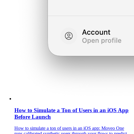
How to Simulate a Ton of Users in an iOS App
Before Launch
How to simulate a ton of users in an iOS app: Moveo One
runs calibrated synthetic users through your flows to predict