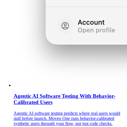
Agentic AI Software Testing With Behavior-
Calibrated Users
Agentic AI software testing predicts where real users would
stall before launch. Moveo One runs behavior-calibrated
synthetic users through your flow, not just code checks.