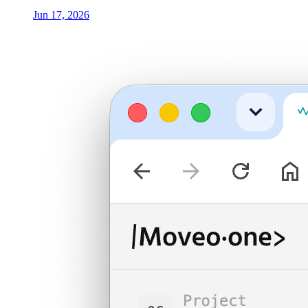
Jun 17, 2026