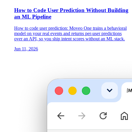
How to Code User Prediction Without Building
an ML Pipeline
How to code user prediction: Moveo One trains a behavioral
model on your real events and returns per-user predictions
over an API, so you ship intent scores without an ML stack.
Jun 11, 2026