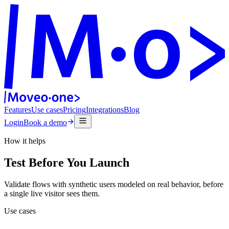
Features
Use cases
Pricing
Integrations
Blog
Login
Book a demo
How it helps
Test Before You Launch
Validate flows with synthetic users modeled on real behavior, before
a single live visitor sees them.
Use cases