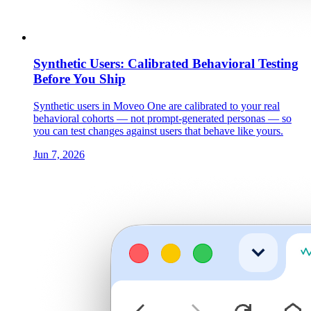
Synthetic Users: Calibrated Behavioral Testing
Before You Ship
Synthetic users in Moveo One are calibrated to your real
behavioral cohorts — not prompt-generated personas — so
you can test changes against users that behave like yours.
Jun 7, 2026