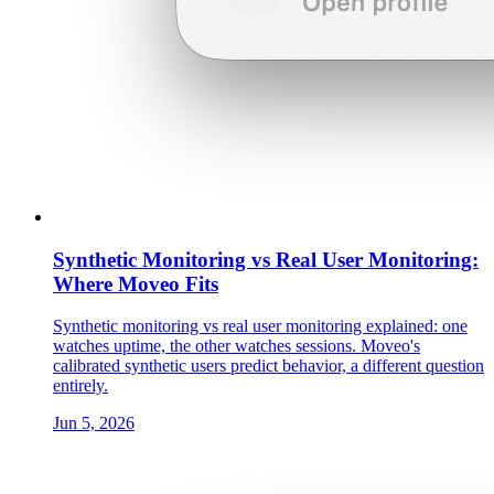
Synthetic Monitoring vs Real User Monitoring:
Where Moveo Fits
Synthetic monitoring vs real user monitoring explained: one
watches uptime, the other watches sessions. Moveo's
calibrated synthetic users predict behavior, a different question
entirely.
Jun 5, 2026