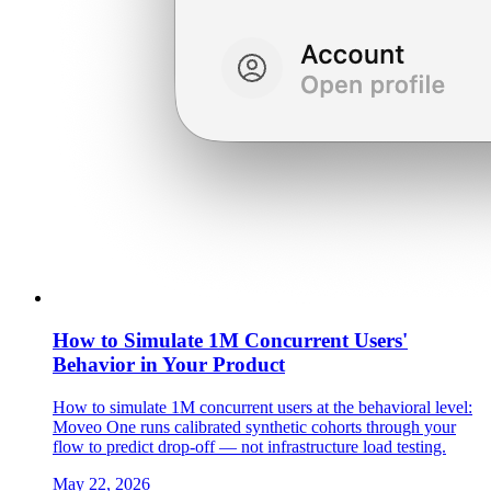
How to Simulate 1M Concurrent Users'
Behavior in Your Product
How to simulate 1M concurrent users at the behavioral level:
Moveo One runs calibrated synthetic cohorts through your
flow to predict drop-off — not infrastructure load testing.
May 22, 2026