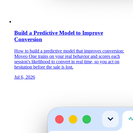
Build a Predictive Model to Improve
Conversion
How to build a predictive model that improves conversion:
Moveo One trains on your real behavior and scores each
session's likelihood to convert in real time, so you act on
hesitation before the sale is lost.
Jul 6, 2026