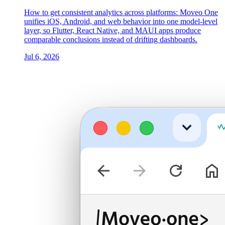
How to get consistent analytics across platforms: Moveo One
unifies iOS, Android, and web behavior into one model-level
layer, so Flutter, React Native, and MAUI apps produce
comparable conclusions instead of drifting dashboards.
Jul 6, 2026