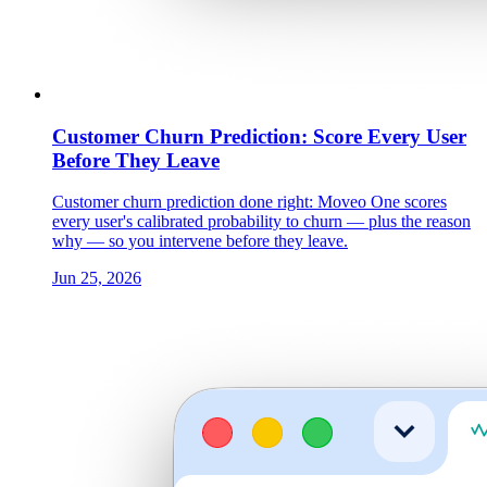
Customer Churn Prediction: Score Every User
Before They Leave
Customer churn prediction done right: Moveo One scores
every user's calibrated probability to churn — plus the reason
why — so you intervene before they leave.
Jun 25, 2026