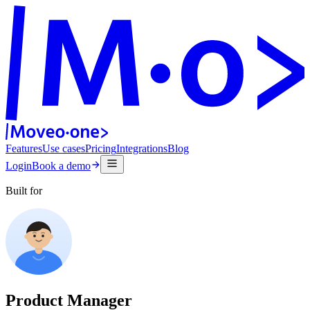
Features
Use cases
Pricing
Integrations
Blog
Login
Book a demo
Built for
Product Manager