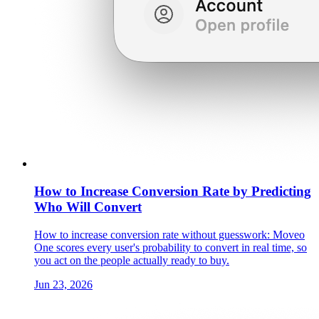
How to Increase Conversion Rate by Predicting
Who Will Convert
How to increase conversion rate without guesswork: Moveo
One scores every user's probability to convert in real time, so
you act on the people actually ready to buy.
Jun 23, 2026