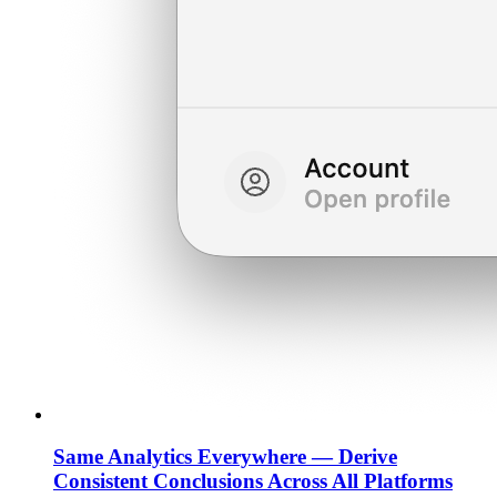
Same Analytics Everywhere — Derive
Consistent Conclusions Across All Platforms