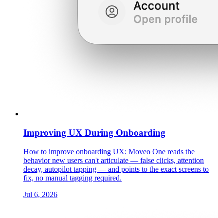
Improving UX During Onboarding
How to improve onboarding UX: Moveo One reads the
behavior new users can't articulate — false clicks, attention
decay, autopilot tapping — and points to the exact screens to
fix, no manual tagging required.
Jul 6, 2026