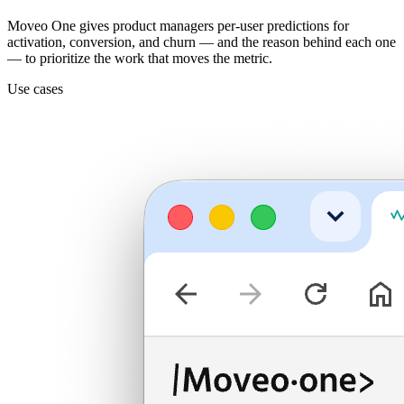
Moveo One gives product managers per-user predictions for
activation, conversion, and churn — and the reason behind each one
— to prioritize the work that moves the metric.
Use cases